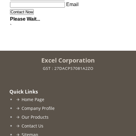
Email
Please Wait...
`
Excel Corporation
GST : 27DACPS7081A2ZO
Quick Links
Home Page
Company Profile
Our Products
Contact Us
Sitemap