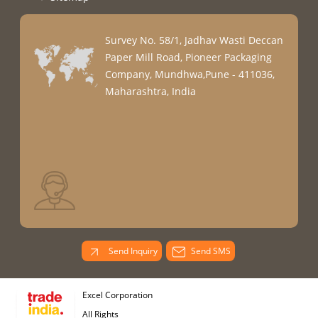
Survey No. 58/1, Jadhav Wasti Deccan
Paper Mill Road, Pioneer Packaging
Company, Mundhwa,Pune - 411036,
Maharashtra, India
Send Inquiry
Send SMS
Excel Corporation
All Rights