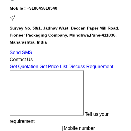
Mobile :
+918045816540
Survey No. 58/1, Jadhav Wasti Deccan Paper Mill Road,
Pioneer Packaging Company, Mundhwa,Pune-411036,
Maharashtra, India
Send SMS
Contact Us
Get Quotation
Get Price List
Discuss Requirement
Tell us your
requirement
Mobile number