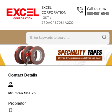
EXCEL
Call us now
CORPORATION
08045816540
GST :
27DACPS7081A2ZO
Contact Details
Mr Imran Shaikh
Proprietor