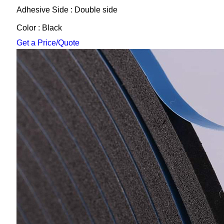
Adhesive Side : Double side
Color : Black
Get a Price/Quote