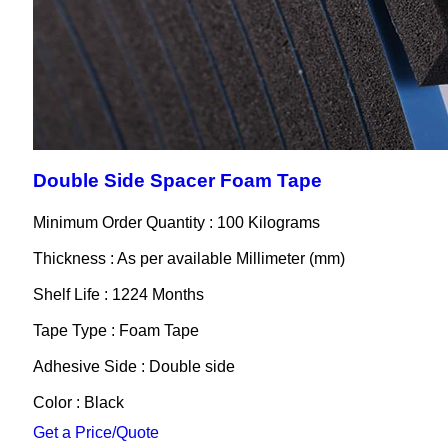
Double Side Spacer Foam Tape
Minimum Order Quantity : 100 Kilograms
Thickness : As per available Millimeter (mm)
Shelf Life : 1224 Months
Tape Type : Foam Tape
Adhesive Side : Double side
Color : Black
Get a Price/Quote