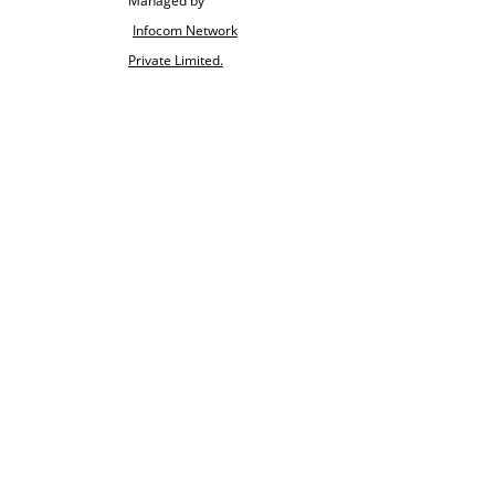
Managed by
Infocom Network
Private Limited.