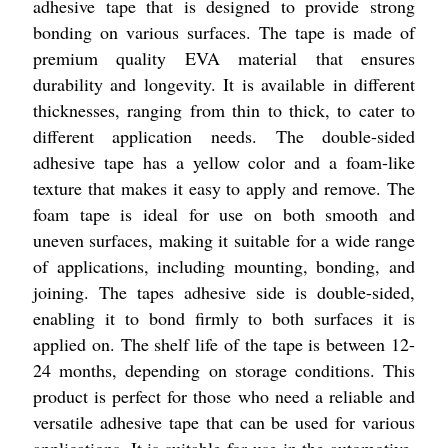
adhesive tape that is designed to provide strong
bonding on various surfaces. The tape is made of
premium quality EVA material that ensures
durability and longevity. It is available in different
thicknesses, ranging from thin to thick, to cater to
different application needs. The double-sided
adhesive tape has a yellow color and a foam-like
texture that makes it easy to apply and remove. The
foam tape is ideal for use on both smooth and
uneven surfaces, making it suitable for a wide range
of applications, including mounting, bonding, and
joining. The tapes adhesive side is double-sided,
enabling it to bond firmly to both surfaces it is
applied on. The shelf life of the tape is between 12-
24 months, depending on storage conditions. This
product is perfect for those who need a reliable and
versatile adhesive tape that can be used for various