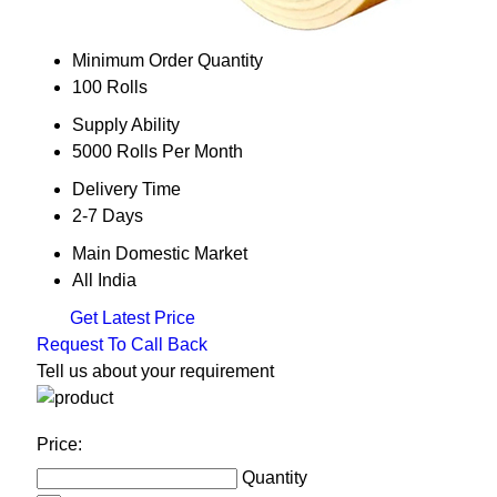
Minimum Order Quantity
100 Rolls
Supply Ability
5000 Rolls Per Month
Delivery Time
2-7 Days
Main Domestic Market
All India
Get Latest Price
Request To Call Back
Tell us about your requirement
Price:
Quantity