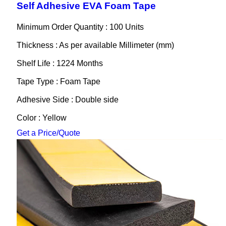
Self Adhesive EVA Foam Tape
Minimum Order Quantity : 100 Units
Thickness : As per available Millimeter (mm)
Shelf Life : 1224 Months
Tape Type : Foam Tape
Adhesive Side : Double side
Color : Yellow
Get a Price/Quote