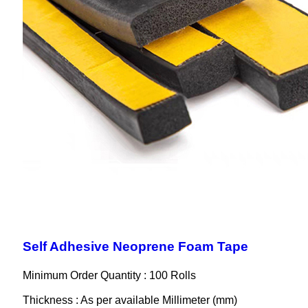
Self Adhesive Neoprene Foam Tape
Minimum Order Quantity : 100 Rolls
Thickness : As per available Millimeter (mm)