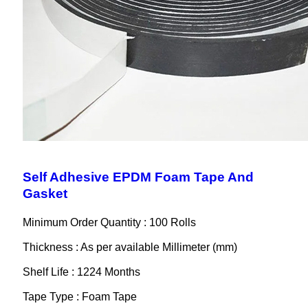
Self Adhesive EPDM Foam Tape And
Gasket
Minimum Order Quantity : 100 Rolls
Thickness : As per available Millimeter (mm)
Shelf Life : 1224 Months
Tape Type : Foam Tape