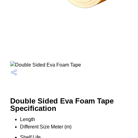
Double Sided Eva Foam Tape
Specification
Length
Different Size Meter (m)
Shelf Life