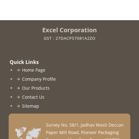
Excel Corporation
GST : 27DACPS7081A2ZO
Quick Links
Home Page
Company Profile
Our Products
Contact Us
Sitemap
Survey No. 58/1, Jadhav Wasti Deccan
Paper Mill Road, Pioneer Packaging