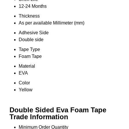
12-24 Months
Thickness
As per available Millimeter (mm)
Adhesive Side
Double side
Tape Type
Foam Tape
Material
EVA
Color
Yellow
Double Sided Eva Foam Tape
Trade Information
Minimum Order Quantity