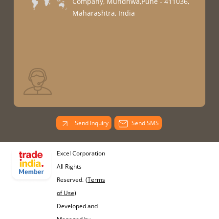
Company, Mundhwa,Pune - 411036,
Maharashtra, India
Send Inquiry
Send SMS
Excel Corporation
All Rights
Reserved.
(Terms
of Use)
Developed and