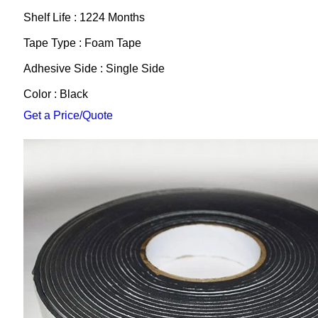
Shelf Life : 1224 Months
Tape Type : Foam Tape
Adhesive Side : Single Side
Color : Black
Get a Price/Quote