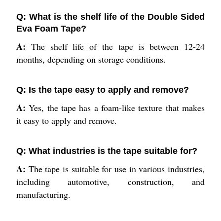
Q: What is the shelf life of the Double Sided
Eva Foam Tape?
A:
The shelf life of the tape is between 12-24
months, depending on storage conditions.
Q: Is the tape easy to apply and remove?
A:
Yes, the tape has a foam-like texture that makes
it easy to apply and remove.
Q: What industries is the tape suitable for?
A:
The tape is suitable for use in various industries,
including automotive, construction, and
manufacturing.