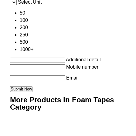
Select Unit
50
100
200
250
500
1000+
Additional detail
Mobile number
Email
More Products in Foam Tapes
Category