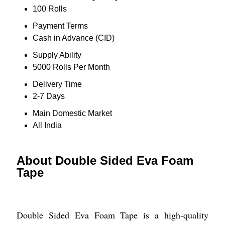
100 Rolls
Payment Terms
Cash in Advance (CID)
Supply Ability
5000 Rolls Per Month
Delivery Time
2-7 Days
Main Domestic Market
All India
About Double Sided Eva Foam
Tape
Double Sided Eva Foam Tape is a high-quality