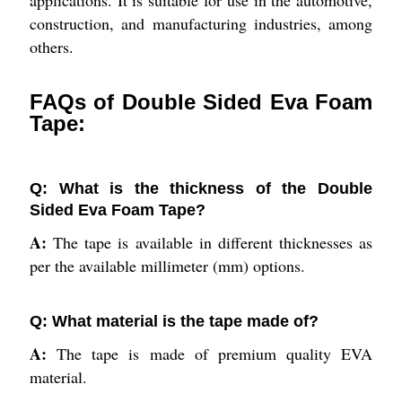
applications. It is suitable for use in the automotive,
construction, and manufacturing industries, among
others.
FAQs of Double Sided Eva Foam
Tape:
Q: What is the thickness of the Double
Sided Eva Foam Tape?
A:
The tape is available in different thicknesses as
per the available millimeter (mm) options.
Q: What material is the tape made of?
A:
The tape is made of premium quality EVA
material.