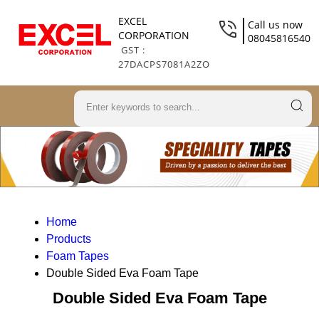
EXCEL
Call us now
CORPORATION
08045816540
GST :
27DACPS7081A2ZO
Home
Products
Foam Tapes
Double Sided Eva Foam Tape
Double Sided Eva Foam Tape